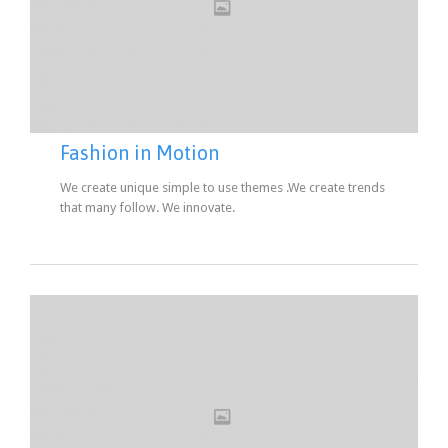
Fashion in Motion
We create unique simple to use themes .We create trends
that many follow. We innovate.