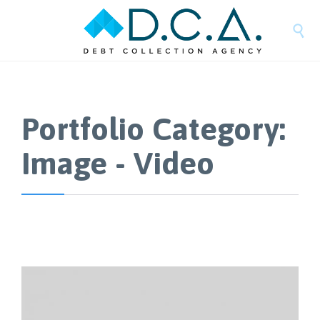

Portfolio Category:
Image - Video