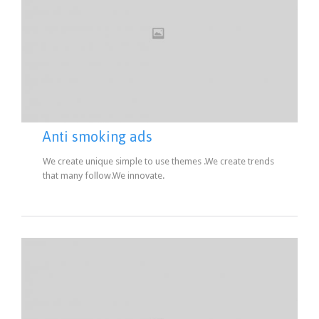
Anti smoking ads
We create unique simple to use themes .We create trends
that many follow.We innovate.