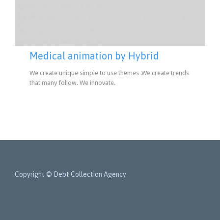
Medical animation by Hybrid
We create unique simple to use themes .We create trends
that many follow. We innovate.
Copyright © Debt Collection Agency