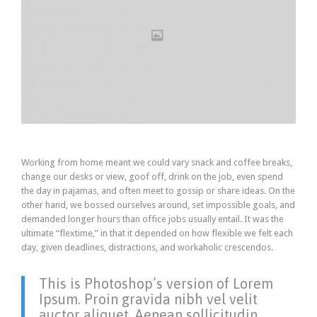
Working from home meant we could vary snack and coffee breaks,
change our desks or view, goof off, drink on the job, even spend
the day in pajamas, and often meet to gossip or share ideas. On the
other hand, we bossed ourselves around, set impossible goals, and
demanded longer hours than office jobs usually entail. It was the
ultimate “flextime,” in that it depended on how flexible we felt each
day, given deadlines, distractions, and workaholic crescendos.
This is Photoshop’s version of Lorem
Ipsum. Proin gravida nibh vel velit
auctor aliquet. Aenean sollicitudin,