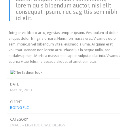
lorem quis bibendum auctor, nisi elit
consequat ipsum, nec sagittis sem nibh
id elit.
Integer vel libero arcu, egestas tempor ipsum. Vestibulum id dolor
aliquet dolor fringilla ornare. Nunc non massa erat. Vivamus odio
sem, rhoncus vel bibendum vitae, euismod a urna. Aliquam erat
volutpat. Aenean non lorem arcu. Phasellus in neque nulla, sed
sodales ipsum. Morbi a massa sed sapien vulputate lacinia. Vivamus
et urna vitae felis malesuada aliquet sit amet et metus.
DATE
MAY 26, 2013
CLIENT
BOING PLC
CATEGORY
IMAGE – LIGHTBOX, WEB DESIGN