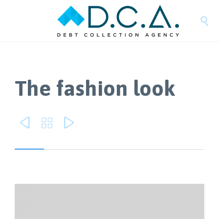

The fashion look


