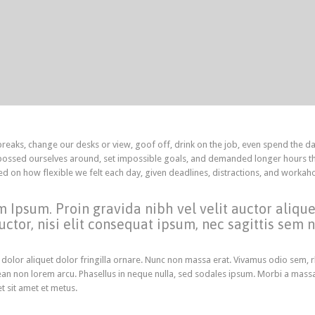
aks, change our desks or view, goof off, drink on the job, even spend the da
 bossed ourselves around, set impossible goals, and demanded longer hours th
ended on how flexible we felt each day, given deadlines, distractions, and workah
m Ipsum. Proin gravida nibh vel velit auctor aliqu
ctor, nisi elit consequat ipsum, nec sagittis sem ni
 dolor aliquet dolor fringilla ornare. Nunc non massa erat. Vivamus odio sem, 
an non lorem arcu. Phasellus in neque nulla, sed sodales ipsum. Morbi a mass
et sit amet et metus.