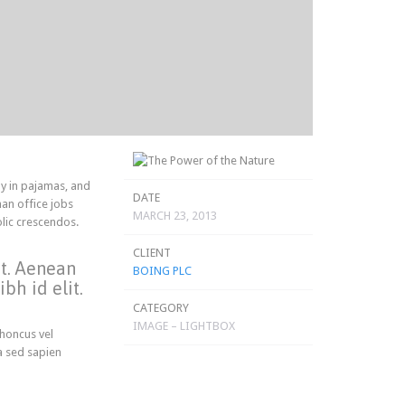
y in pajamas, and
DATE
an office jobs
MARCH 23, 2013
olic crescendos.
CLIENT
et. Aenean
BOING PLC
bh id elit.
CATEGORY
IMAGE – LIGHTBOX
rhoncus vel
a sed sapien