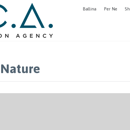
Ballina
Per Ne
Sh
 Nature