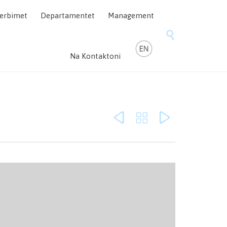
Skip
erbimet
Departamentet
Management
to
content

Na Kontaktoni


