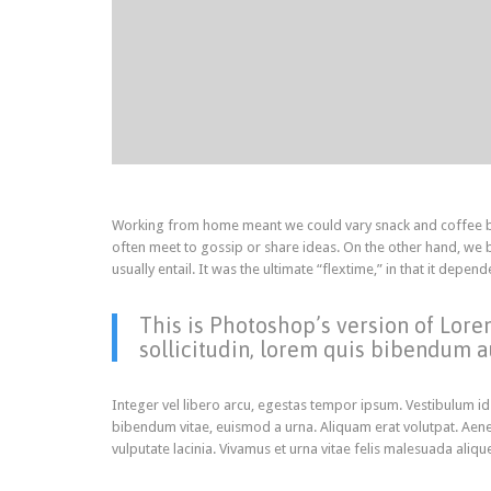
Working from home meant we could vary snack and coffee bre
often meet to gossip or share ideas. On the other hand, we
usually entail. It was the ultimate “flextime,” in that it dep
This is Photoshop’s version of Lore
sollicitudin, lorem quis bibendum au
Integer vel libero arcu, egestas tempor ipsum. Vestibulum id
bibendum vitae, euismod a urna. Aliquam erat volutpat. Aene
vulputate lacinia. Vivamus et urna vitae felis malesuada aliqu