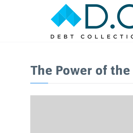
The Power of the