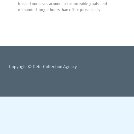
bossed ourselves around, set impossible goals, and
demanded longer hours than office jobs usually…
Copyright © Debt Collection Agency