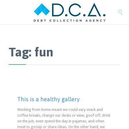

Tag:
fun
This is a healthy gallery
Working from home meant we could vary snack and
coffee breaks, change our desks or view, goof off, drink
on the job, even spend the day in pajamas, and often
meet to gossip or share ideas. On the other hand, we