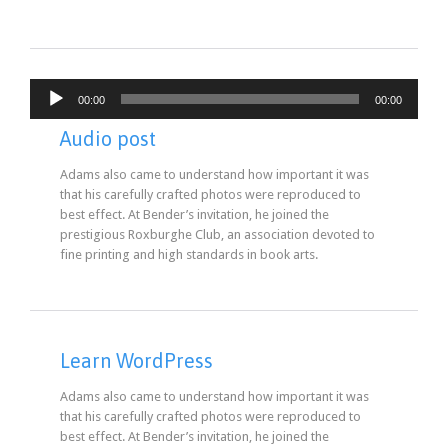
Audio
00:00
00:00
Player
Audio post
Adams also came to understand how important it was
that his carefully crafted photos were reproduced to
best effect. At Bender’s invitation, he joined the
prestigious Roxburghe Club, an association devoted to
fine printing and high standards in book arts.
Learn WordPress
Adams also came to understand how important it was
that his carefully crafted photos were reproduced to
best effect. At Bender’s invitation, he joined the