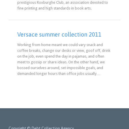
prestigious Roxburghe Club, an association devoted to
fine printing and high standards in book arts.
Versace summer collection 2011
Working from home meant we could vary snack and
coffee breaks, change our desks or view, goof off, drink
on the job, even spend the day in pajamas, and often
meet to gossip or share ideas. On the other hand, we
bossed ourselves around, set impossible goals, and
demanded longer hours than office jobs usually…
Copyright © Debt Collection Agency