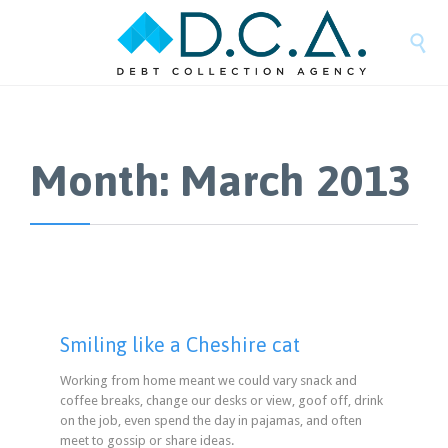

Month:
March 2013
Smiling like a Cheshire cat
Working from home meant we could vary snack and
coffee breaks, change our desks or view, goof off, drink
on the job, even spend the day in pajamas, and often
meet to gossip or share ideas.