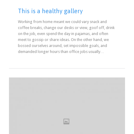
This is a healthy gallery
Working from home meant we could vary snack and
coffee breaks, change our desks or view, goof off, drink
on the job, even spend the day in pajamas, and often
meet to gossip or share ideas. On the other hand, we
bossed ourselves around, set impossible goals, and
demanded longer hours than office jobs usually…