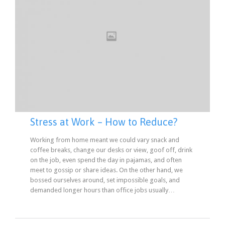
Stress at Work – How to Reduce?
Working from home meant we could vary snack and
coffee breaks, change our desks or view, goof off, drink
on the job, even spend the day in pajamas, and often
meet to gossip or share ideas. On the other hand, we
bossed ourselves around, set impossible goals, and
demanded longer hours than office jobs usually…