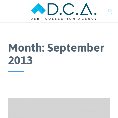

Month:
September
2013