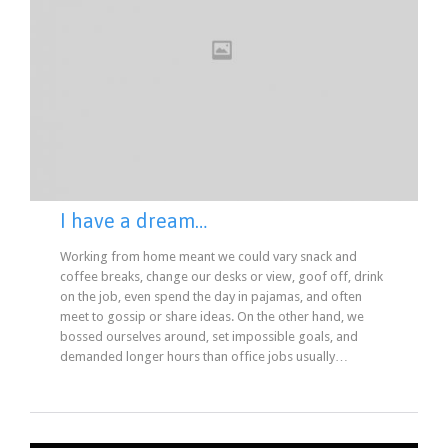
I have a dream…
Working from home meant we could vary snack and
coffee breaks, change our desks or view, goof off, drink
on the job, even spend the day in pajamas, and often
meet to gossip or share ideas. On the other hand, we
bossed ourselves around, set impossible goals, and
demanded longer hours than office jobs usually…