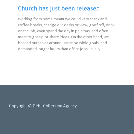
Church has just been released
Working from home meant we could vary snack and
coffee breaks, change our desks or view, goof off, drink
on the job, even spend the day in pajamas, and often
meet to gossip or share ideas. On the other hand, we
bossed ourselves around, set impossible goals, and
demanded longer hours than office jobs usually…
Copyright © Debt Collection Agency