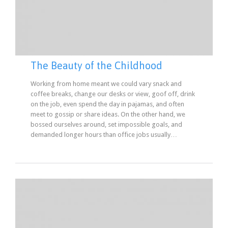
The Beauty of the Childhood
Working from home meant we could vary snack and
coffee breaks, change our desks or view, goof off, drink
on the job, even spend the day in pajamas, and often
meet to gossip or share ideas. On the other hand, we
bossed ourselves around, set impossible goals, and
demanded longer hours than office jobs usually…