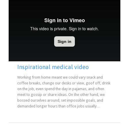
Inspirational medical video
Working from home meant we could vary snack and
coffee breaks, change our desks or view, goof off, drink
on the job, even spend the day in pajamas, and often
meet to gossip or share ideas. On the other hand, we
bossed ourselves around, set impossible goals, and
demanded longer hours than office jobs usually…