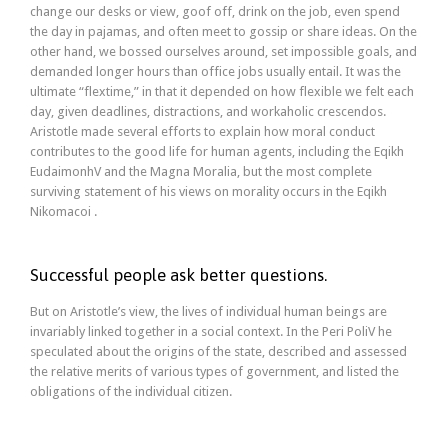
change our desks or view, goof off, drink on the job, even spend
the day in pajamas, and often meet to gossip or share ideas. On the
other hand, we bossed ourselves around, set impossible goals, and
demanded longer hours than office jobs usually entail. It was the
ultimate “flextime,” in that it depended on how flexible we felt each
day, given deadlines, distractions, and workaholic crescendos.
Aristotle made several efforts to explain how moral conduct
contributes to the good life for human agents, including the Eqikh
EudaimonhV and the Magna Moralia, but the most complete
surviving statement of his views on morality occurs in the Eqikh
Nikomacoi .
Successful people ask better questions.
But on Aristotle’s view, the lives of individual human beings are
invariably linked together in a social context. In the Peri PoliV he
speculated about the origins of the state, described and assessed
the relative merits of various types of government, and listed the
obligations of the individual citizen.