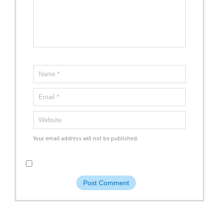
Your email address will not be published.