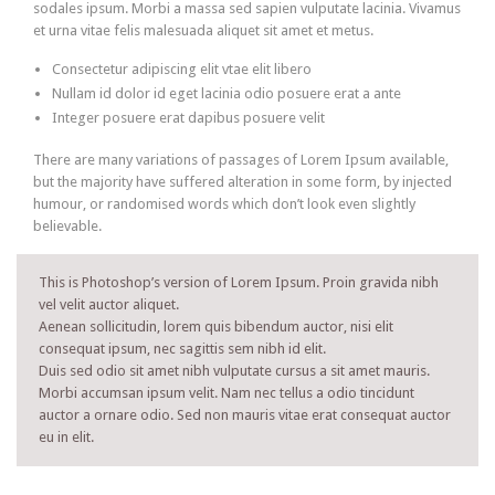
sodales ipsum. Morbi a massa sed sapien vulputate lacinia. Vivamus
et urna vitae felis malesuada aliquet sit amet et metus.
Consectetur adipiscing elit vtae elit libero
Nullam id dolor id eget lacinia odio posuere erat a ante
Integer posuere erat dapibus posuere velit
There are many variations of passages of Lorem Ipsum available,
but the majority have suffered alteration in some form, by injected
humour, or randomised words which don’t look even slightly
believable.
This is Photoshop’s version of Lorem Ipsum. Proin gravida nibh
vel velit auctor aliquet.
Aenean sollicitudin, lorem quis bibendum auctor, nisi elit
consequat ipsum, nec sagittis sem nibh id elit.
Duis sed odio sit amet nibh vulputate cursus a sit amet mauris.
Morbi accumsan ipsum velit. Nam nec tellus a odio tincidunt
auctor a ornare odio. Sed non mauris vitae erat consequat auctor
eu in elit.