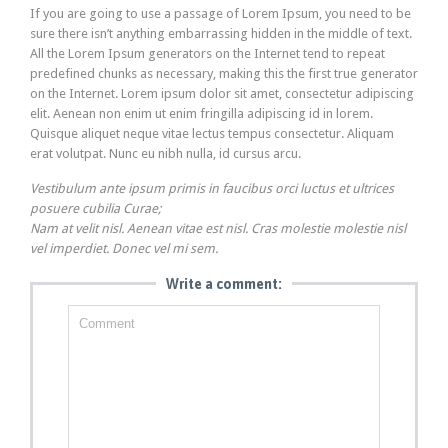
If you are going to use a passage of Lorem Ipsum, you need to be
sure there isn’t anything embarrassing hidden in the middle of text.
All the Lorem Ipsum generators on the Internet tend to repeat
predefined chunks as necessary, making this the first true generator
on the Internet. Lorem ipsum dolor sit amet, consectetur adipiscing
elit. Aenean non enim ut enim fringilla adipiscing id in lorem.
Quisque aliquet neque vitae lectus tempus consectetur. Aliquam
erat volutpat. Nunc eu nibh nulla, id cursus arcu.
Vestibulum ante ipsum primis in faucibus orci luctus et ultrices
posuere cubilia Curae;
Nam at velit nisl. Aenean vitae est nisl. Cras molestie molestie nisl
vel imperdiet. Donec vel mi sem.
Write a comment: