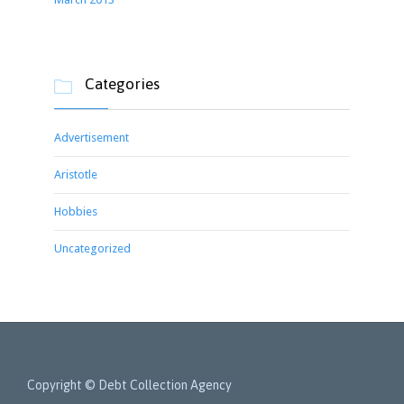
Categories

Advertisement
Aristotle
Hobbies
Uncategorized
Copyright © Debt Collection Agency