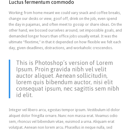
Luctus fermentum commodo
Working from home meant we could vary snack and coffee breaks,
change our desks or view, goof off, drink on the job, even spend
the day in pajamas, and often meet to gossip or share ideas. On the
other hand, we bossed ourselves around, set impossible goals, and
demanded longer hours than office jobs usually entail. It was the
ultimate “flextime,” in that it depended on how flexible we felt each
day, given deadlines, distractions, and workaholic crescendos.
This is Photoshop’s version of Lorem
Ipsum. Proin gravida nibh vel velit
auctor aliquet. Aenean sollicitudin,
lorem quis bibendum auctor, nisi elit
consequat ipsum, nec sagittis sem nibh
id elit.
Integer vel libero arcu, egestas tempor ipsum. Vestibulum id dolor
aliquet dolor fringilla ornare. Nunc non massa erat. Vivamus odio
sem, rhoncus vel bibendum vitae, euismod a urna. Aliquam erat
volutpat. Aenean non lorem arcu. Phasellus in neque nulla, sed