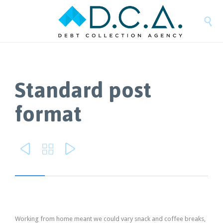

Standard post
format



Working from home meant we could vary snack and coffee breaks,