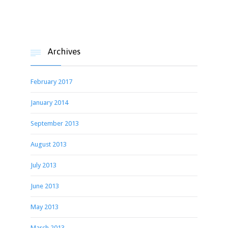
Archives

February 2017
January 2014
September 2013
August 2013
July 2013
June 2013
May 2013
March 2013