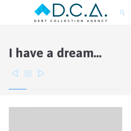

I have a dream…


