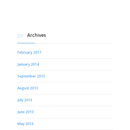
Archives

February 2017
January 2014
September 2013
August 2013
July 2013
June 2013
May 2013