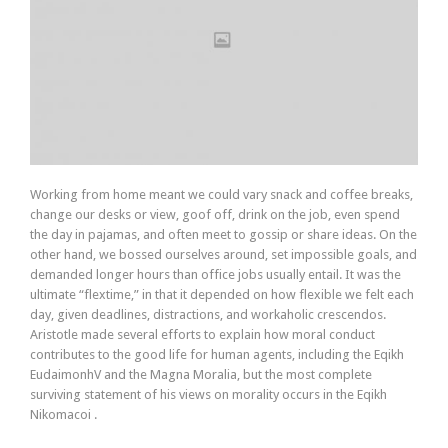
Working from home meant we could vary snack and coffee breaks,
change our desks or view, goof off, drink on the job, even spend
the day in pajamas, and often meet to gossip or share ideas. On the
other hand, we bossed ourselves around, set impossible goals, and
demanded longer hours than office jobs usually entail. It was the
ultimate “flextime,” in that it depended on how flexible we felt each
day, given deadlines, distractions, and workaholic crescendos.
Aristotle made several efforts to explain how moral conduct
contributes to the good life for human agents, including the Eqikh
EudaimonhV and the Magna Moralia, but the most complete
surviving statement of his views on morality occurs in the Eqikh
Nikomacoi .