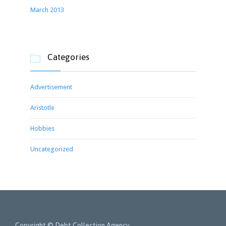
March 2013
Categories

Advertisement
Aristotle
Hobbies
Uncategorized
Copyright © Debt Collection Agency