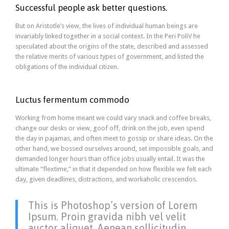
Successful people ask better questions.
But on Aristotle’s view, the lives of individual human beings are
invariably linked together in a social context. In the Peri PoliV he
speculated about the origins of the state, described and assessed
the relative merits of various types of government, and listed the
obligations of the individual citizen.
Luctus fermentum commodo
Working from home meant we could vary snack and coffee breaks,
change our desks or view, goof off, drink on the job, even spend
the day in pajamas, and often meet to gossip or share ideas. On the
other hand, we bossed ourselves around, set impossible goals, and
demanded longer hours than office jobs usually entail. It was the
ultimate “flextime,” in that it depended on how flexible we felt each
day, given deadlines, distractions, and workaholic crescendos.
This is Photoshop’s version of Lorem
Ipsum. Proin gravida nibh vel velit
auctor aliquet. Aenean sollicitudin,