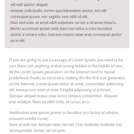
vel velit auctor aliquet.
Aenean sollicitudin, lorem quis bibendum auctor, nisi elit
consequat ipsum, nec sagittis sem nibh id elit.
Duis sed odio sit amet nibh vulputate cursus a sit amet mauris.
Morbi accumsan ipsum velit. Nam nec tellus a odio tincidunt
auctor a ornare odio. Sed non mauris vitae erat consequat auctor
eu in elit.
If you are going to use a passage of Lorem Ipsum, you need to be
sure there isn’t anything embarrassing hidden in the middle of text.
All the Lorem Ipsum generators on the Internet tend to repeat
predefined chunks as necessary, making this the first true generator
on the Internet. Lorem ipsum dolor sit amet, consectetur adipiscing
elit. Aenean non enim ut enim fringilla adipiscing id in lorem.
Quisque aliquet neque vitae lectus tempus consectetur. Aliquam
erat volutpat. Nunc eu nibh nulla, id cursus arcu.
Vestibulum ante ipsum primis in faucibus orci luctus et ultrices
posuere cubilia Curae;
Nam at velit nisl. Aenean vitae est nisl. Cras molestie molestie nisl
vel imperdiet. Donec vel mi sem.