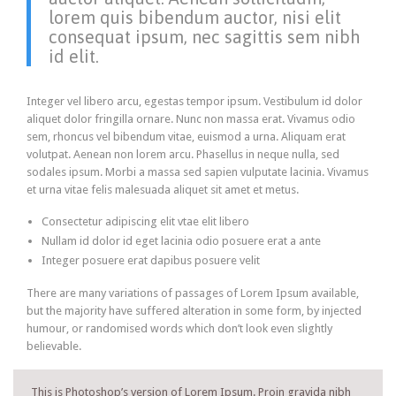
lorem quis bibendum auctor, nisi elit
consequat ipsum, nec sagittis sem nibh
id elit.
Integer vel libero arcu, egestas tempor ipsum. Vestibulum id dolor
aliquet dolor fringilla ornare. Nunc non massa erat. Vivamus odio
sem, rhoncus vel bibendum vitae, euismod a urna. Aliquam erat
volutpat. Aenean non lorem arcu. Phasellus in neque nulla, sed
sodales ipsum. Morbi a massa sed sapien vulputate lacinia. Vivamus
et urna vitae felis malesuada aliquet sit amet et metus.
Consectetur adipiscing elit vtae elit libero
Nullam id dolor id eget lacinia odio posuere erat a ante
Integer posuere erat dapibus posuere velit
There are many variations of passages of Lorem Ipsum available,
but the majority have suffered alteration in some form, by injected
humour, or randomised words which don’t look even slightly
believable.
This is Photoshop’s version of Lorem Ipsum. Proin gravida nibh