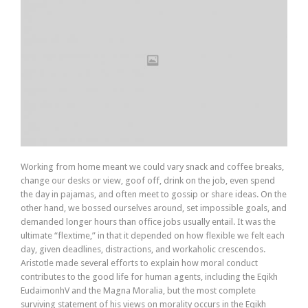
Working from home meant we could vary snack and coffee breaks,
change our desks or view, goof off, drink on the job, even spend
the day in pajamas, and often meet to gossip or share ideas. On the
other hand, we bossed ourselves around, set impossible goals, and
demanded longer hours than office jobs usually entail. It was the
ultimate “flextime,” in that it depended on how flexible we felt each
day, given deadlines, distractions, and workaholic crescendos.
Aristotle made several efforts to explain how moral conduct
contributes to the good life for human agents, including the Eqikh
EudaimonhV and the Magna Moralia, but the most complete
surviving statement of his views on morality occurs in the Eqikh