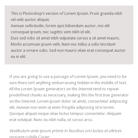
This is Photoshop’s version of Lorem Ipsum. Proin gravida nibh
vel velit auctor aliquet.
Aenean sollicitudin, lorem quis bibendum auctor, nisi elit
consequat ipsum, nec sagittis sem nibh id elit.
Duis sed odio sit amet nibh vulputate cursus a sit amet mauris.
Morbi accumsan ipsum velit. Nam nec tellus a odio tincidunt
auctor a ornare odio. Sed non mauris vitae erat consequat auctor
eu in elit.
If you are going to use a passage of Lorem Ipsum, you need to be
sure there isn’t anything embarrassing hidden in the middle of text.
All the Lorem Ipsum generators on the Internet tend to repeat
predefined chunks as necessary, making this the first true generator
on the Internet. Lorem ipsum dolor sit amet, consectetur adipiscing
elit. Aenean non enim ut enim fringilla adipiscing id in lorem.
Quisque aliquet neque vitae lectus tempus consectetur. Aliquam
erat volutpat. Nunc eu nibh nulla, id cursus arcu.
Vestibulum ante ipsum primis in faucibus orci luctus et ultrices
posuere cubilia Curae;