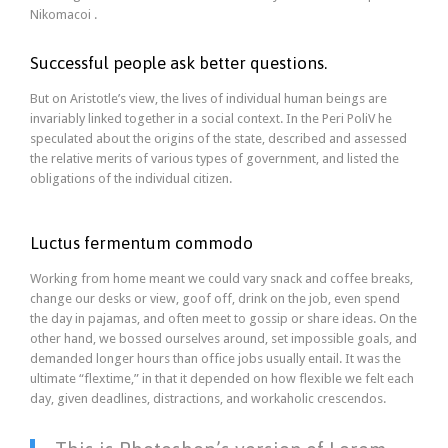
Nikomacoi .
Successful people ask better questions.
But on Aristotle’s view, the lives of individual human beings are
invariably linked together in a social context. In the Peri PoliV he
speculated about the origins of the state, described and assessed
the relative merits of various types of government, and listed the
obligations of the individual citizen.
Luctus fermentum commodo
Working from home meant we could vary snack and coffee breaks,
change our desks or view, goof off, drink on the job, even spend
the day in pajamas, and often meet to gossip or share ideas. On the
other hand, we bossed ourselves around, set impossible goals, and
demanded longer hours than office jobs usually entail. It was the
ultimate “flextime,” in that it depended on how flexible we felt each
day, given deadlines, distractions, and workaholic crescendos.