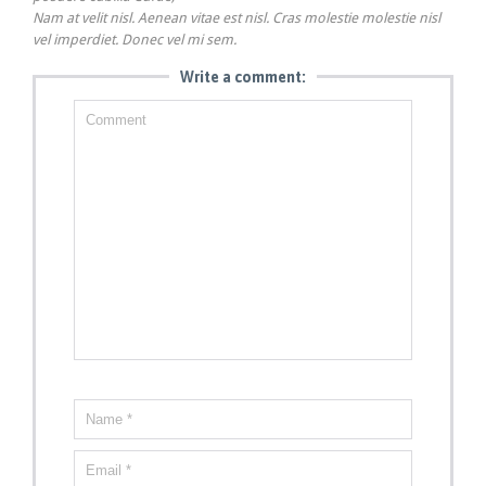
Nam at velit nisl. Aenean vitae est nisl. Cras molestie molestie nisl
vel imperdiet. Donec vel mi sem.
Write a comment: