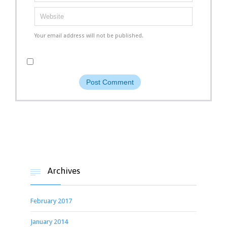
Your email address will not be published.
Archives

February 2017
January 2014