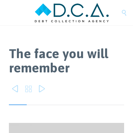

The face you will
remember


