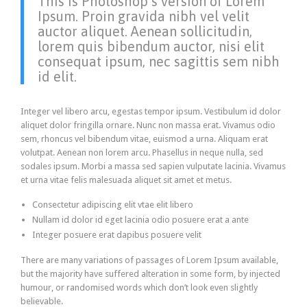
This is Photoshop’s version of Lorem
Ipsum. Proin gravida nibh vel velit
auctor aliquet. Aenean sollicitudin,
lorem quis bibendum auctor, nisi elit
consequat ipsum, nec sagittis sem nibh
id elit.
Integer vel libero arcu, egestas tempor ipsum. Vestibulum id dolor
aliquet dolor fringilla ornare. Nunc non massa erat. Vivamus odio
sem, rhoncus vel bibendum vitae, euismod a urna. Aliquam erat
volutpat. Aenean non lorem arcu. Phasellus in neque nulla, sed
sodales ipsum. Morbi a massa sed sapien vulputate lacinia. Vivamus
et urna vitae felis malesuada aliquet sit amet et metus.
Consectetur adipiscing elit vtae elit libero
Nullam id dolor id eget lacinia odio posuere erat a ante
Integer posuere erat dapibus posuere velit
There are many variations of passages of Lorem Ipsum available,
but the majority have suffered alteration in some form, by injected
humour, or randomised words which don’t look even slightly
believable.