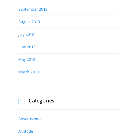
September 2013
August 2013
July 2013
June 2013
May 2013
March 2013
Categories

Advertisement
Aristotle